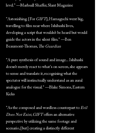
level." —Marhsall Shaffer, Slant Magazine
"Astonishing. [For
GIFT
], Hamaguchi went big,
travelling to film near where Ishibashi lives,
developing a script that wouldn’t be heard but would
guide the actors in the silent film." —Ben
Beaumont-Thomas,
The Guardian
"A pure synthesis of sound and image... Ishibashi
doesn’t merely react to what’s on screen, she appears
to sense and translate it, recognising what the
spectator will instinctually understand as an aural
analogue for the visual." —Blake Simons, Eastern
Kicks
"As the composed and wordless counterpart to
Evil
Does Not Exist
,
GIFT
offers an alternative
perspective by utilizing the same footage and
scenario, [but] creating a distinctly different