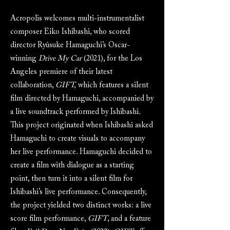
Acropolis welcomes multi-instrumentalist
composer Eiko Ishibashi, who scored
director Ryûsuke Hamaguchi’s Oscar-
winning
Drive My Car
(2021), for the Los
Angeles premiere of their latest
collaboration,
GIFT,
which features a silent
film directed by Hamaguchi, accompanied by
a live soundtrack performed by Ishibashi.
This project originated when Ishibashi asked
Hamaguchi to create visuals to accompany
her live performance. Hamaguchi decided to
create a film with dialogue as a starting
point, then turn it into a silent film for
Ishibashi’s live performance. Consequently,
the project yielded two distinct works: a live
score film performance,
GIFT
, and a feature