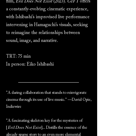
film,
Evil Does Not Exist
(2023).
GIFT
offers
a constantly-evolving cinematic experience,
with Ishibashi’s improvised live performance
intervening in Hamaguchi’s visuals, seeking
to reimagine the relationships between
sound, image, and narrative.
TRT: 75 min
In person: Eiko Ishibashi
"A daring collaboration that stands to reinvigorate
cinema through its use of live music." —David Opie,
Indiewire
"A fascinating skeleton key for the mysteries of
[
Evil Does Not Exist
]... Distills the essence of the
already sparse story to an even more elemental