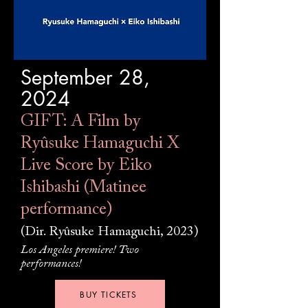
September 28,
2024
GIFT: A Film by
Ryûsuke Hamaguchi X
Live Score by Eiko
Ishibashi (Matinee
performance)
(Dir. Ryûsuke Hamaguchi, 2023)
Los Angeles premiere! Two
performances!
BUY TICKETS