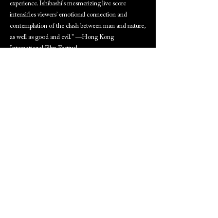
experience. Ishibashi’s mesmerizing live score
intensifies viewers’ emotional connection and
contemplation of the clash between man and nature,
as well as good and evil." —Hong Kong
International Film Festival
ARCHIVED PROGRAM NOTES
(Available to download after screening date)