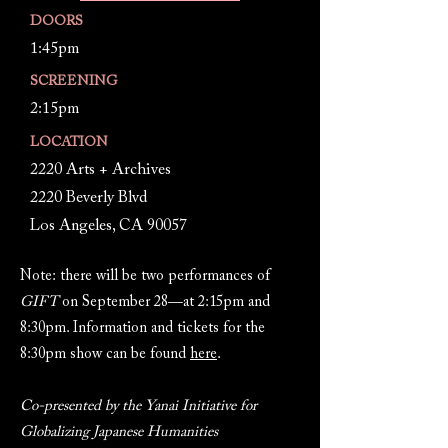
DOORS
1:45pm
SCREENING
2:15pm
LOCATION
2220 Arts + Archives
2220 Beverly Blvd
Los Angeles, CA 90057
Note: there will be two performances of
GIFT
on September 28—at 2:15pm and
8:30pm. Information and tickets for the
8:30pm show can be found
here
.
Co-presented by the Yanai Initiative for
Globalizing Japanese Humanities