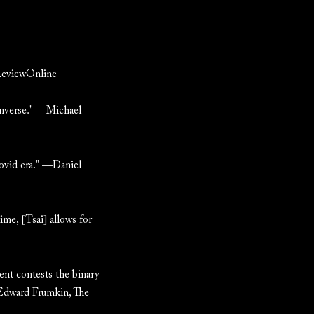
nReviewOnline
 inverse." —Michael
Covid era." —Daniel
ime, [Tsai] allows for
ment contests the binary
" Edward Frumkin, The