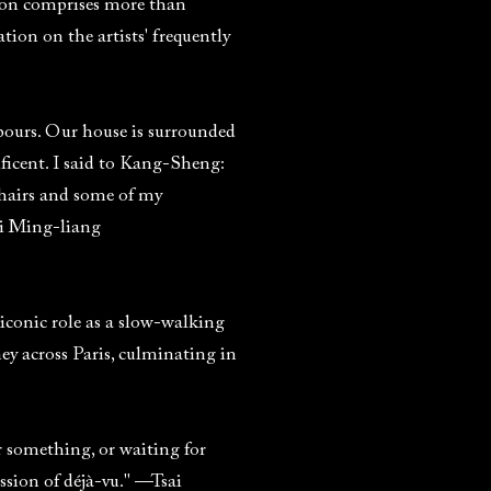
ction comprises more than
ion on the artists' frequently
ours. Our house is surrounded
ificent. I said to Kang-Sheng:
chairs and some of my
ai Ming-liang
iconic role as a slow-walking
ney across Paris, culminating in
 something, or waiting for
sion of déjà-vu." —Tsai