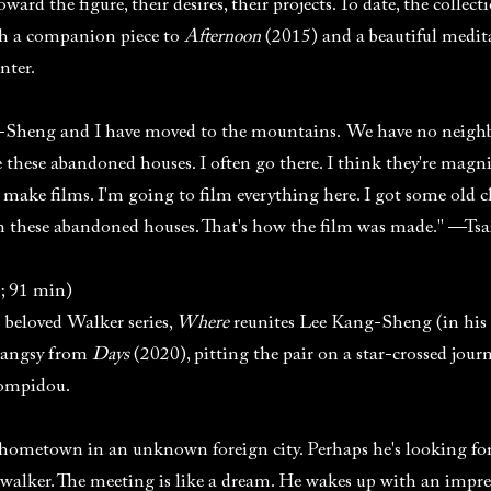
ward the figure, their desires, their projects. To date, the colle
both a companion piece to
Afternoon
(2015) and a beautiful meditat
nter.
g-Sheng and I have moved to the mountains. We have no neighb
ve these abandoned houses. I often go there. I think they're magn
 make films. I'm going to film everything here. I got some old 
n these abandoned houses. That's how the film was made." —Ts
; 91 min)
s beloved Walker series,
Where
reunites Lee Kang-Sheng (in his 
angsy from
Days
(2020), pitting the pair on a star-crossed jour
Pompidou.
ometown in an unknown foreign city. Perhaps he's looking for
walker. The meeting is like a dream. He wakes up with an impres