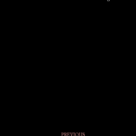
PREVIOUS