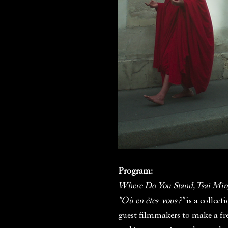
Program:
Where Do You Stand, Tsai Min
"Où en êtes-vous ?"
is a collec
guest filmmakers to make a fr