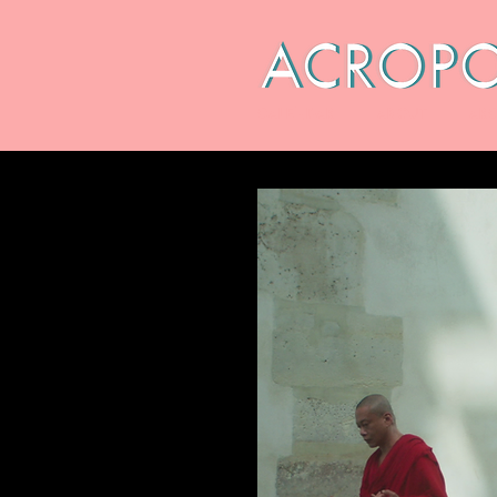
CALENDAR
ABOUT
ARC