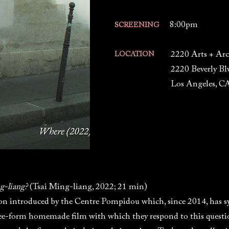
8:00pm
SCREENING
2220 Arts + Arc
LOCATION
2220 Beverly Bl
Los Angeles, C
g-liang?
(Tsai Ming-liang, 2022; 21 min)
tion introduced by the Centre Pompidou which, since 2014, has 
ee-form homemade film with which they respond to this question