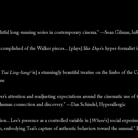
ghtful long-running series in contemporary cinema." —Sean Gilman, I
ccomplished of the Walker pieces... [plays] like
Days
's hyper-formalist
Tsai Ling-liang?
is] a stunningly beautiful treatise on the limbo of the 
ine
r’s attention and readjusting expectations around the cinematic use of t
 human connection and discovery." —Dan Schindel, Hyperallergic
n... Lee’s presence as a controlled variable in [
Where
's] social experi
on, embodying Tsai’s capture of authentic behaviors toward the unusual.