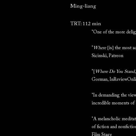
Ming-liang
TRT: 112 min
"One of the more deli
"
Where
[is] the most a
Sicinski, Patreon
"[
Where Do You Stand, 
Gorman, InReviewOnl
"In demanding the viewe
incredible moments of
"A melancholic meditatio
of fiction and nonficti
Film Stage