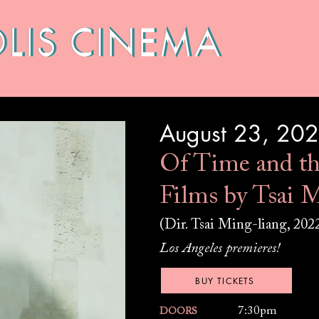
HIVES
LOCATIONS
CONTACT
August 23, 20
Of Time and th
Films by Tsai M
(Dir. Tsai Ming-liang, 202
Los Angeles premieres!
BUY TICKETS
7:30pm
DOORS