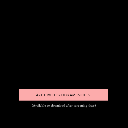
ARCHIVED PROGRAM NOTES
(Available to download after screening date)