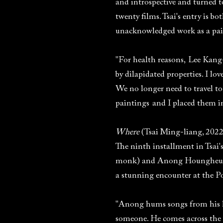
and introspective and turned to
twenty films. Tsai's entry is 
unacknowledged work as a pai
"For health reasons, Lee Kan
by dilapidated properties. I lo
We no longer need to travel to
paintings and I placed them i
Where
(Tsai Ming-liang, 2022
The ninth installment in Tsai'
monk) and Anong Houngheu
a stunning encounter at the 
"Anong hums songs from his h
someone. He comes across the 