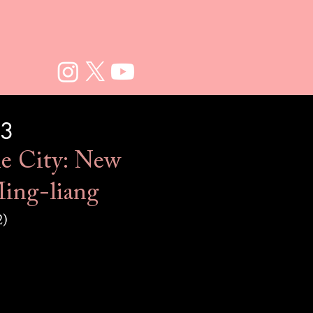
23
e City: New
ing-liang​​
2)