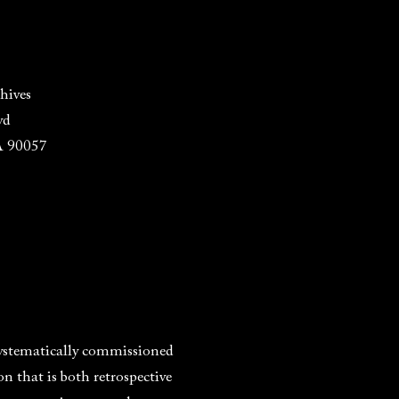
hives
vd
A 90057
systematically commissioned
 that is both retrospective