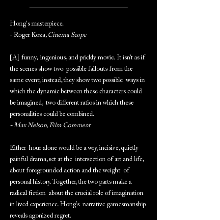
Hong's masterpiece.
- Roger Koza,
Cinema Scope
[A] funny, ingenious, and prickly movie. It isn’t as if
the scenes show two possible fallouts from the
same event; instead, they show two possible ways in
which the dynamic between these characters could
be imagined, two different ratios in which these
personalities could be combined.
- Max Nelson, Film Comment
Either hour alone would be a wry, incisive, quietly
painful drama, set at the intersection of art and life,
about foregrounded action and the weight of
personal history. Together, the two parts make a
radical fiction about the crucial role of imagination
in lived experience. Hong’s narrative gamesmanship
reveals agonized regret.