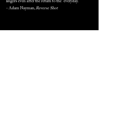
lingers even after the return to the everyday.
- Adam Nayman,
Reverse Shot
ARCHIVED PROGRAM NOTES
(Available to download after screening date)
PREVIOUS
NEXT