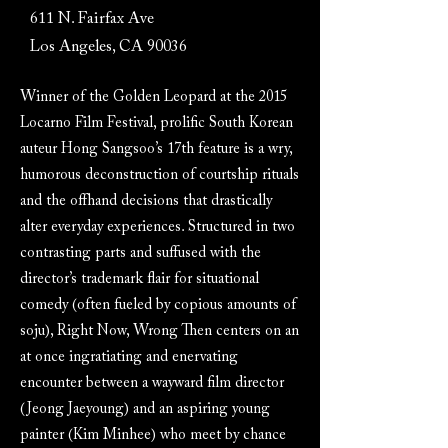
611 N. Fairfax Ave
Los Angeles, CA 90036
Winner of the Golden Leopard at the 2015
Locarno Film Festival, prolific South Korean
auteur Hong Sangsoo’s 17th feature is a wry,
humorous deconstruction of courtship rituals
and the offhand decisions that drastically
alter everyday experiences. Structured in two
contrasting parts and suffused with the
director’s trademark flair for situational
comedy (often fueled by copious amounts of
soju), Right Now, Wrong Then centers on an
at once ingratiating and enervating
encounter between a wayward film director
(Jeong Jaeyoung) and an aspiring young
painter (Kim Minhee) who meet by chance