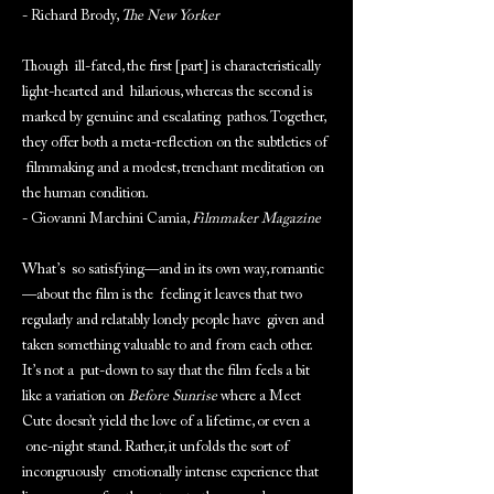
- Richard Brody,
The New Yorker
Though ill-fated, the first [part] is characteristically
light-hearted and hilarious, whereas the second is
marked by genuine and escalating pathos. Together,
they offer both a meta-reflection on the subtleties of
filmmaking and a modest, trenchant meditation on
the human condition.
- Giovanni Marchini Camia,
Filmmaker Magazine
What’s so satisfying—and in its own way, romantic
—about the film is the feeling it leaves that two
regularly and relatably lonely people have given and
taken something valuable to and from each other.
It’s not a put-down to say that the film feels a bit
like a variation on
Before Sunrise
where a Meet
Cute doesn’t yield the love of a lifetime, or even a
one-night stand. Rather, it unfolds the sort of
incongruously emotionally intense experience that