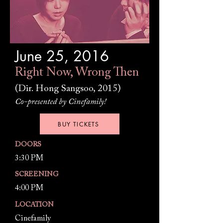
June 25, 2016
Right Now, Wrong Then
(Dir. Hong Sangsoo, 2015)
Co-presented by Cinefamily!
BUY TICKETS
DOORS
3:30 PM
SCREENING
4:00 PM
LOCATION
Cinefamily