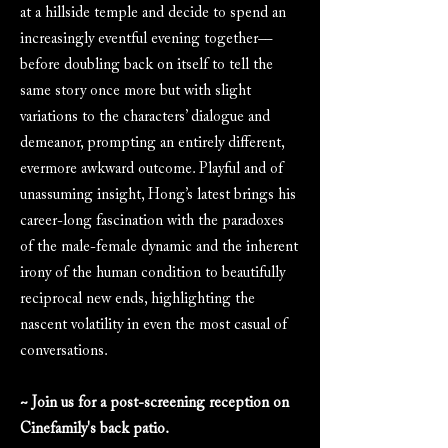
at a hillside temple and decide to spend an
increasingly eventful evening together––
before doubling back on itself to tell the
same story once more but with slight
variations to the characters’ dialogue and
demeanor, prompting an entirely different,
evermore awkward outcome. Playful and of
unassuming insight, Hong’s latest brings his
career-long fascination with the paradoxes
of the male-female dynamic and the inherent
irony of the human condition to beautifully
reciprocal new ends, highlighting the
nascent volatility in even the most casual of
conversations.
~ Join us for a post-screening reception on
Cinefamily's back patio.