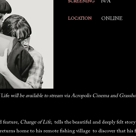
N/A
SCREENING
ONLINE
LOCATION
 Life
will be available to stream via Acropolis Cinema and Grassho
 feature,
Change of Life
, tells the beautiful and deeply felt sto
eturns home to his remote fishing village to discover that his 