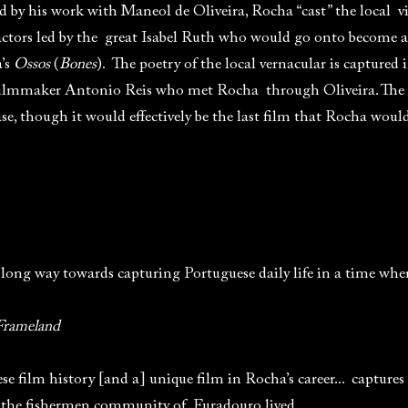
d by his work with Maneol de Oliveira, Rocha “cast” the local vi
actors led by the great Isabel Ruth who would go onto become a
a’s
Ossos
(
Bones
). The poetry of the local vernacular is captured 
filmmaker Antonio Reis who met Rocha through Oliveira. The f
e, though it would effectively be the last film that Rocha woul
 long way towards capturing Portuguese daily life in a time wh
Frameland
e film history [and a] unique film in Rocha’s career... captures 
 the fishermen community of Furadouro lived.