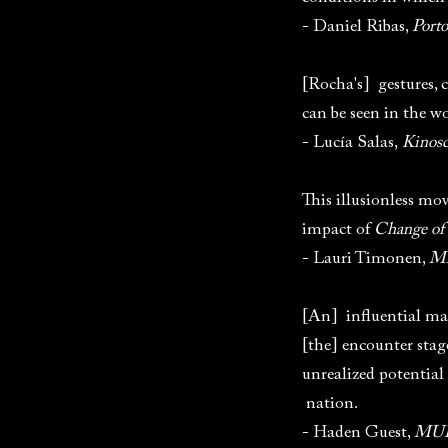
- Daniel Ribas,
Port
[Rocha's] gestures, c
can be seen in the 
- Lucía Salas,
Kinos
This illusionless mo
impact of
Change of
- Lauri Timonen,
Mi
[An] influential mas
[the] encounter stag
unrealized potential
nation.
- Haden Guest,
MUB