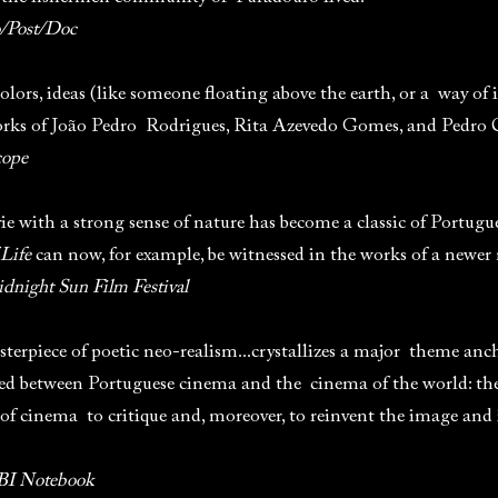
o/Post/Doc
olors, ideas (like someone floating above the earth, or a way of
works of João Pedro Rodrigues, Rita Azevedo Gomes, and Pedro 
cope
vie with a strong sense of nature has become a classic of Portug
 Life
can now, for example, be witnessed in the works of a newer
dnight Sun Film Festival
terpiece of poetic neo-realism...crystallizes a major theme an
ed between Portuguese cinema and the cinema of the world: the 
 of cinema to critique and, moreover, to reinvent the image and
I Notebook