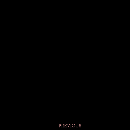
PREVIOUS