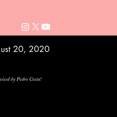
gust 20, 2020
vised by Pedro Costa!