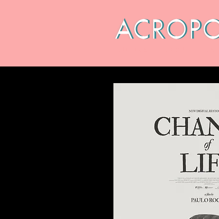
CALENDAR
ABOUT
ARC