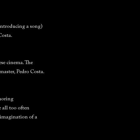
 introducing a song)
Costa.
uese cinema. The
 master, Pedro Costa.
choring
all too often
 imagination of a