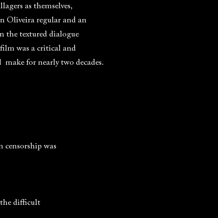
llagers as themselves,
n Oliveira regular and an
in the textured dialogue
ilm was a critical and
d make for nearly two decades.
en censorship was
the difficult