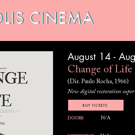
HIVES
LOCATIONS
CONTACT
August 14 - Au
Change of Life
(Dir. Paulo Rocha, 1966)
New digital restoration super
BUY TICKETS
N/A
DOORS