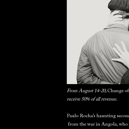
From August 14-20,
Change of
receive 50% of all revenue.
Paulo Rocha’s haunting second
from the war in Angola, who r