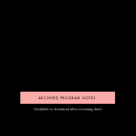
ARCHIVED PROGRAM NOTES
(Available to download after screening date)