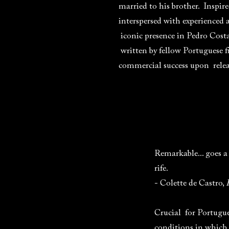
married to his brother. Inspire
interspersed with experienced 
iconic presence in Pedro Cost
written by fellow Portuguese 
commercial success upon releas
Remarkable... goes a
rife.
- Colette de Castro,
Crucial for Portugues
conditions in which