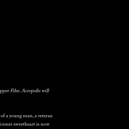
pper Film. Acropolis will
ry of a young man, a veteran
former sweetheart is now