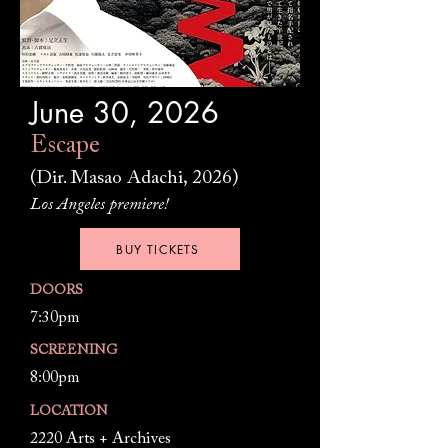
June 30, 2026
Escape
(Dir. Masao Adachi, 2026)
Los Angeles premiere!
BUY TICKETS
DOORS
7:30pm
SCREENING
8:00pm
LOCATION
2220 Arts + Archives