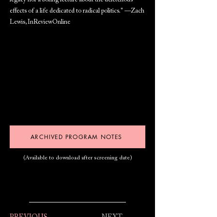
legacy nor a boring lecture about the deleterious
effects of a life dedicated to radical politics." —Zach
Lewis, InReviewOnline
ARCHIVED PROGRAM NOTES
(Available to download after screening date)