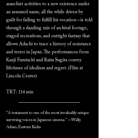
anarchist activities to a new existence under
an assumed name, all the while driven by
guilt for failing to fulfill his vocation—is told
through a dazzling mix of archival footage,
staged recreations, and outright fantasy that
allows Adachi to trace a history of resistance
and terror in Japan. The performances from
Kanji Furutachi and Rairu Sugita convey
lifetimes of idealism and regret. (Film at
Lincoln Center)
TRT: 114 min
"A testament to one of the most invaluably unique
surviving voices in Japanese cinema." —Wally
Adam, Eastern Kicks