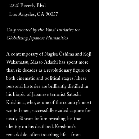
2220 Beverly Blvd
Los Angeles, CA 90057
Co-presented by the Yanai Initiative for
Globalizing Japanese Humanities
A contemporary of Nagisa Ōshima and Kōji
Wakamatsu, Masao Adachi has spent more
than six decades as a revolutionary figure on
both cinematic and political stages. These
personal histories are brilliantly distilled in
his biopic of Japanese terrorist Satoshi
Kirishima, who, as one of the country’s most
wanted men, successfully evaded capture for
nearly 50 years before revealing his true
identity on his deathbed. Kirishima’s
remarkable, often troubling life—from