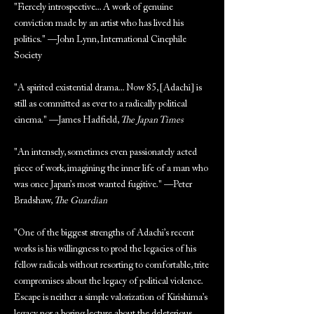
"Fiercely introspective... A work of genuine
conviction made by an artist who has lived his
politics." —John Lynn, International Cinephile
Society
"A spirited existential drama... Now 85, [Adachi] is
still as committed as ever to a radically political
cinema." —James Hadfield,
The Japan Times
"An intensely, sometimes even passionately acted
piece of work, imagining the inner life of a man who
was once Japan’s most wanted fugitive." —Peter
Bradshaw,
The Guardian
"One of the biggest strengths of Adachi’s recent
works is his willingness to prod the legacies of his
fellow radicals without resorting to comfortable, trite
compromises about the legacy of political violence.
Escape is neither a simple valorization of Kirishima’s