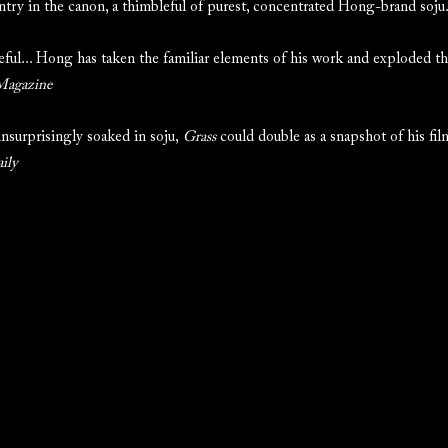
try in the canon, a thimbleful of purest, concentrated Hong-brand soju
ful... Hong has taken the familiar elements of his work and exploded t
Magazine
unsurprisingly soaked in soju,
Grass
could double as a snapshot of his fi
ily