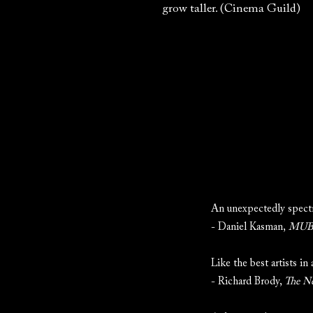
grow taller. (Cinema Guild)
An unexpectedly spectr
- Daniel Kasman,
MUBI
Like the best artists in
- Richard Brody,
The N