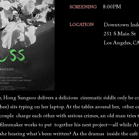
8:00PM
SCREENING
Downtown Ind
LOCATION
251 S Main St
Los Angeles, C
r, Hong Sangsoo delivers a delicious cinematic riddle only he co
) sits typing on her laptop. At the tables around her, other c
 couple charge each other with serious crimes, an old man tries 
 filmmaker works to put together his next project—all while Are
she hearing what’s been written? As the dramas inside the café 