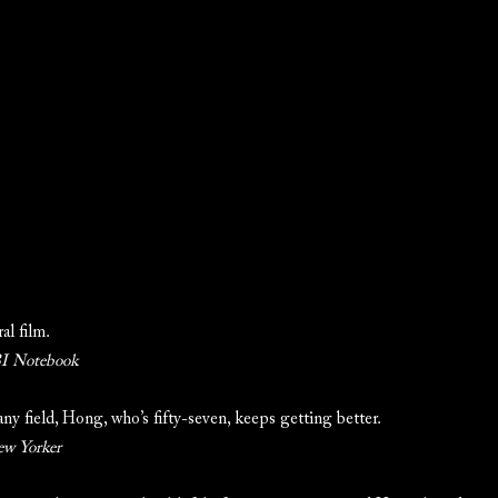
al film.
 Notebook
 any field, Hong, who’s fifty-seven, keeps getting better.
ew Yorker