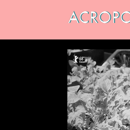
CALENDAR
ABOUT
ARC