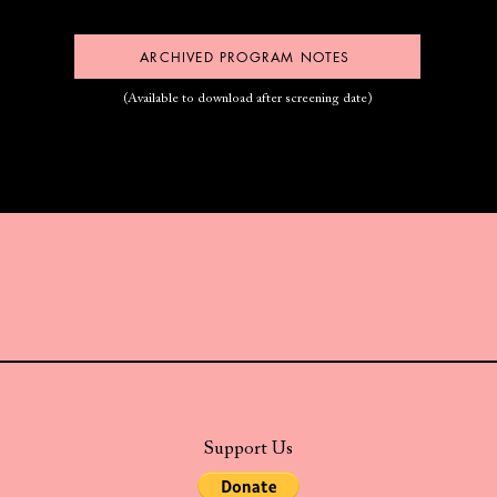
ARCHIVED PROGRAM NOTES
(Available to download after screening date)
Support Us