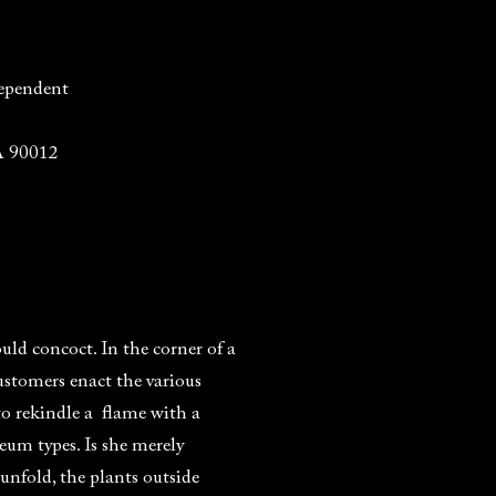
ependent
A 90012
uld concoct. In the corner of a
ustomers enact the various
to rekindle a flame with a
um types. Is she merely
unfold, the plants outside