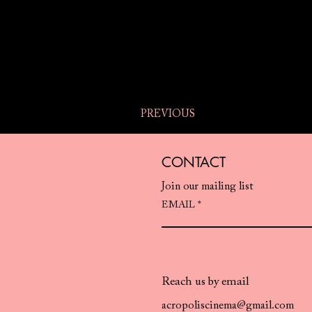
PREVIOUS
CONTACT
Join our mailing list
EMAIL
Reach us by email
acropoliscinema@gmail.com