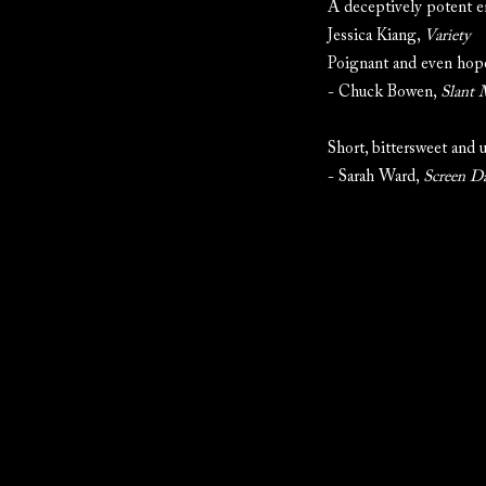
A deceptively potent en
Jessica Kiang,
Variety
Poignant and even hope
- Chuck Bowen,
Slant 
Short, bittersweet and 
- Sarah Ward,
Screen Da