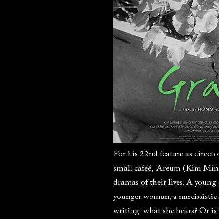
For his 22nd feature as directo
small cafeé, Areum (Kim Minhee
dramas of their lives. A young
younger woman, a narcissistic
writing what she hears? Or is 