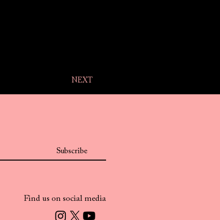
NEXT
Subscribe
Find us on social media