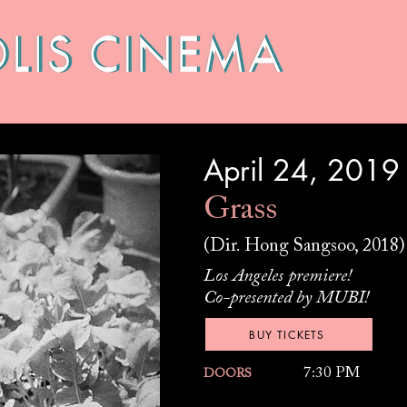
HIVES
LOCATIONS
CONTACT
April 24, 2019
Grass
(Dir. Hong Sangsoo, 2018)
Los Angeles premiere!
Co-presented by MUBI!
BUY TICKETS
7:30 PM
DOORS