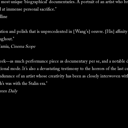
 most unique 'biographical' documentaries. A portrait of an artist who b
d at immense personal sacrifice."
line
zation and polish that is unprecedented in [Wang's] oeuvre. [His] affinity
oughout."
Camia,
Cinema Scope
work—as much performance piece as documentary per se, and a notable
ional mode. It’s also a devastating testimony to the horrors of the last c
ndurance of an artist whose creativity has been as closely interwoven with
h’s was with the Stalin era."
reen Daily