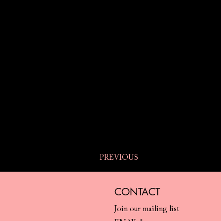
PREVIOUS
CONTACT
Join our mailing list