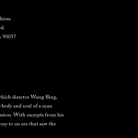
hives
vd.
A 90057
which director Wang Bing,
he body and soul of a man
passion. With excerpts from his
mony to an era that saw the