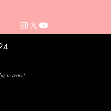
024
ng in person!