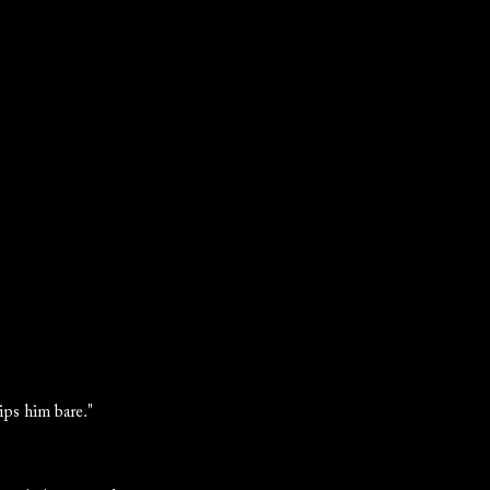
rips him bare."