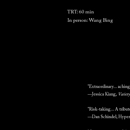
TRT: 60 min
In person: Wang Bing
"Extraordinary... aching
—Jessica Kiang,
Variet
"Risk-taking... A tribut
—Dan Schindel, Hypera