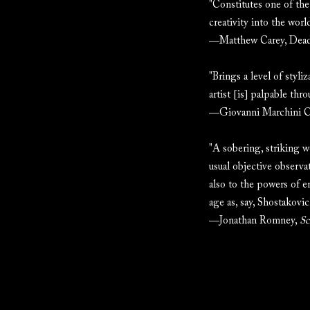
"Constitutes one of the
creativity into the worl
—Matthew Carey, Dead
"Brings a level of styli
artist [is] palpable thr
—Giovanni Marchini 
"A sobering, striking 
usual objective observat
also to the powers of e
age as, say, Shostakovic
—Jonathan Romney,
Sc