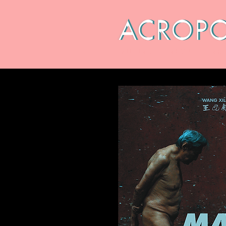
CALENDAR
ABOUT
ARC