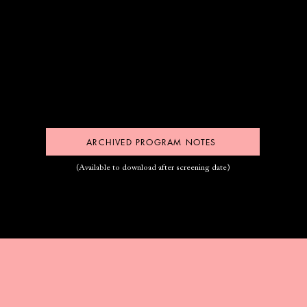
ARCHIVED PROGRAM NOTES
(Available to download after screening date)