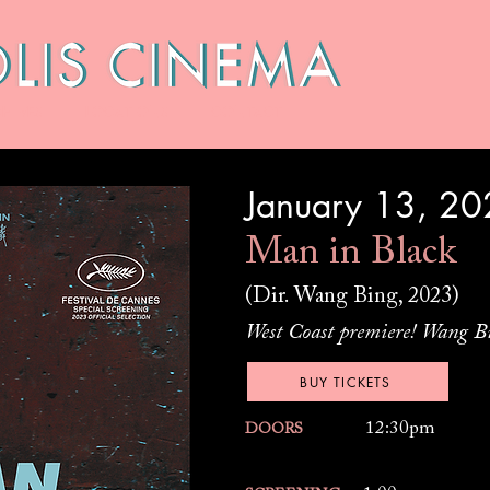
HIVES
LOCATIONS
CONTACT
January 13, 2
Man in Black
(Dir. Wang Bing, 2023)
West Coast premiere! Wang Bi
BUY TICKETS
12:30pm
DOORS