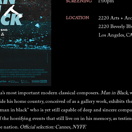
1:00pm
SCREENING
2220 Arts + Arc
LOCATION
2220 Beverly Bl
Los Angeles, C
na’s most important modern classical composers.
Man in Black
, 
ide his home country, conceived of as a gallery work, exhibits t
 a "man in black" who is yet still capable of deep and sincere com
 the horrifying events that still live on in his memory, as testi
e nation.
Official selection: Cannes, NYFF.