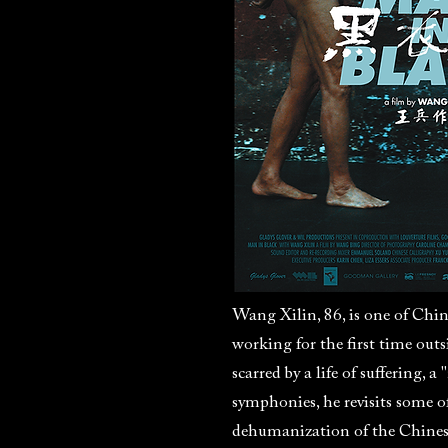
Wang Xilin, 86, is one of Chi
working for the first time outs
scarred by a life of suffering,
symphonies, he revisits some of
dehumanization of the Chines