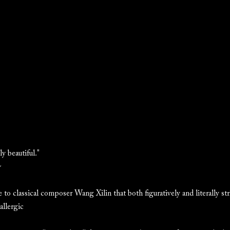
ly beautiful."
y
e to classical composer Wang Xilin that both figuratively and literally st
llergic