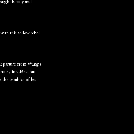
rought beauty and
 with this fellow rebel
 departure from Wang's
entury in China, but
 the troubles of his