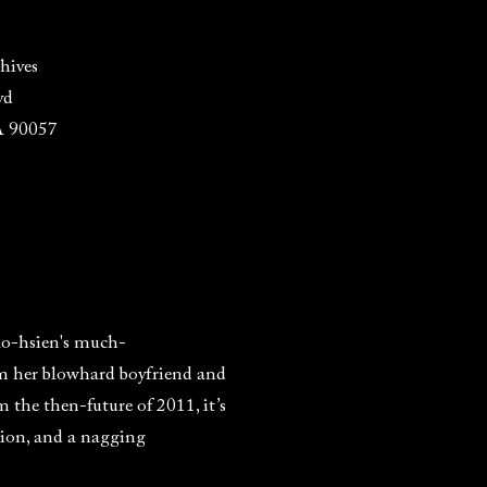
hives
vd
A 90057
ao-hsien's much-
om her blowhard boyfriend and
m the then-future of 2011, it’s
tion, and a nagging