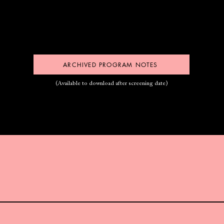
ARCHIVED PROGRAM NOTES
(Available to download after screening date)