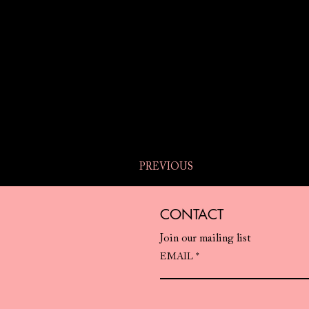
PREVIOUS
CONTACT
Join our mailing list
EMAIL