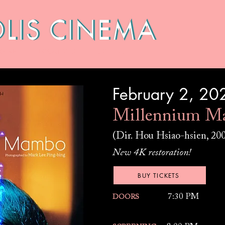
HIVES
LOCATIONS
CONTACT
February 2, 20
Millennium M
(Dir. Hou Hsiao-hsien, 20
New 4K restoration!
BUY TICKETS
7:30 PM
DOORS