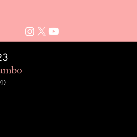
23
ambo
01)