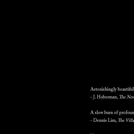
Astonishingly beautiful.
- J. Hoberman,
The New
A slow burn of profoun
- Dennis Lim,
The Vill