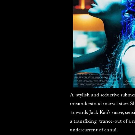
A stylish and seductive subme
misunderstood marvel stars S
towards Jack Kao’s suave, sensi
a transfixing trance-out of a 
undercurrent of ennui.