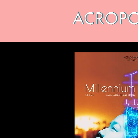
CALENDAR
ABOUT
ARC