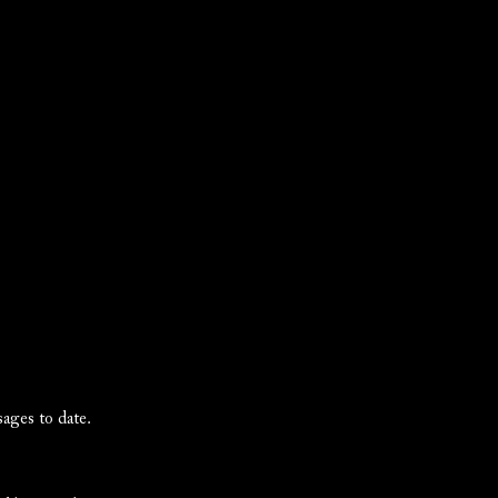
ages to date.