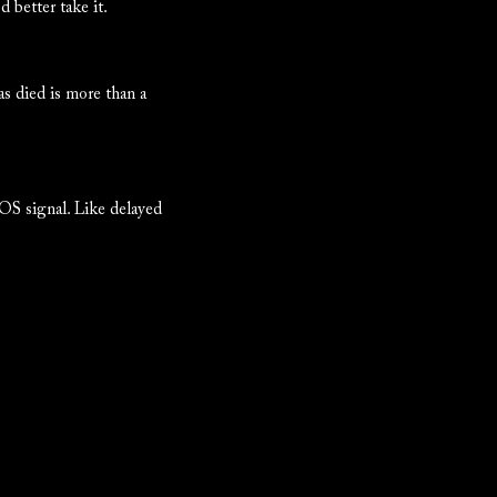
 better take it.
as died is more than a
SOS signal. Like delayed