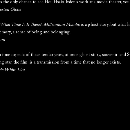
s the only chance to see Hou Hsaio-hsien's work at a movie theater, you'd
oston Globe
What Time Is It There?
,
Millennium Mambo
is a ghost story, but what h
emory, a sense of being and belonging.
rum
a time capsule of these tender years, at once ghost story, souvenir and 
ng star, the film is a transmission from a time that no longer exists.
tle White Lies