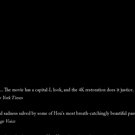
.. The movie has a capital-L look, and the 4K restoration does it justice.
 York Times
d sadness salved by some of Hou's most breath-catchingly beautiful pass
age Voice