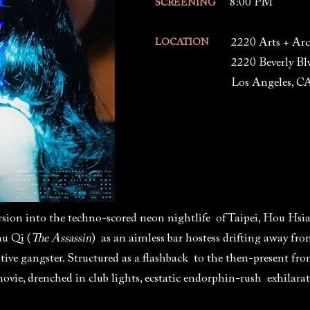
8:00 PM
SCREENING
2220 Arts + Arc
LOCATION
2220 Beverly Bl
Los Angeles, C
rsion into the techno-scored neon nightlife of Taipei, Hou Hsi
hu Qi (
The Assassin
) as an aimless bar hostess drifting away fr
tive gangster. Structured as a flashback to the then-present fro
movie, drenched in club lights, ecstatic endorphin-rush exhilara