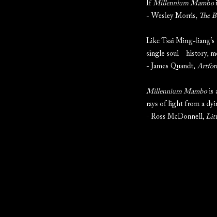
If
Millennium Mambo
i
- Wesley Morris,
The B
Like Tsai Ming-liang’s
single soul—history, m
- James Quandt,
Artfo
Millennium Mambo
is 
rays of light from a dyi
- Ross McDonnell,
Lit