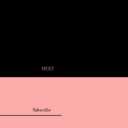
NEXT
Subscribe