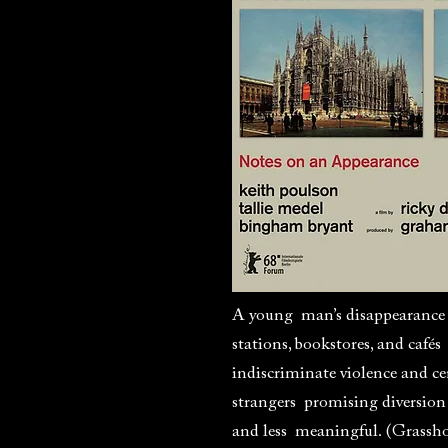
A young man’s disappearance i
stations, bookstores, and cafés
indiscriminate violence and c
strangers promising diversion
and less meaningful. (Grassh