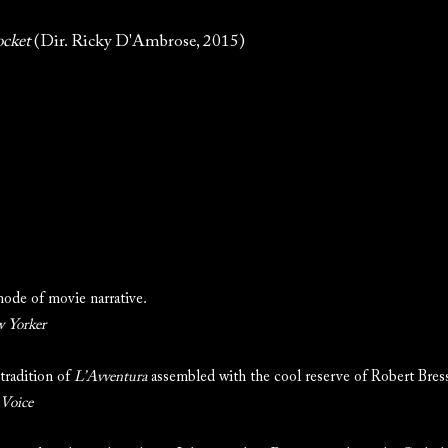
ocket
(Dir. Ricky D'Ambrose, 2015)
ode of movie narrative.
 Yorker
tradition of
L’Avventura
assembled with the cool reserve of Robert Bres
 Voice