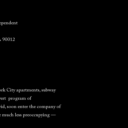
ependent
A 90012
ork City apartments, subway
overt program of
vid, soon enter the company of
me much less preoccupying —