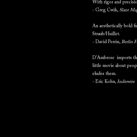
With rigor and precision
- Greg Cwik,
Slant Ma
An aesthetically bold f
Straub/Huillet.
- David Perrin,
Berlin F
D’Ambrose imports the 
little movie about peop
eludes them.
- Eric Kohn,
Indiewire