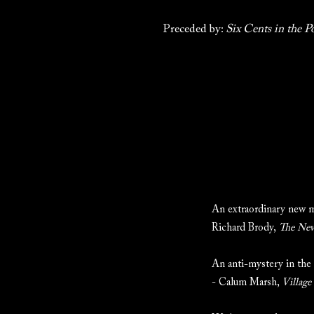
Preceded by:
Six Cents in the P
An extraordinary new m
Richard Brody,
The New
An anti-mystery in the 
- Calum Marsh,
Village