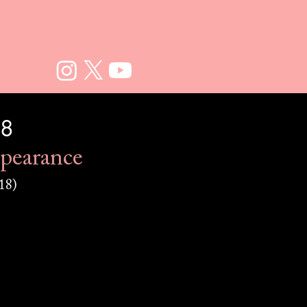
18
pearance
18)