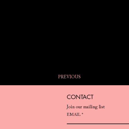
PREVIOUS
CONTACT
Join our mailing list
EMAIL