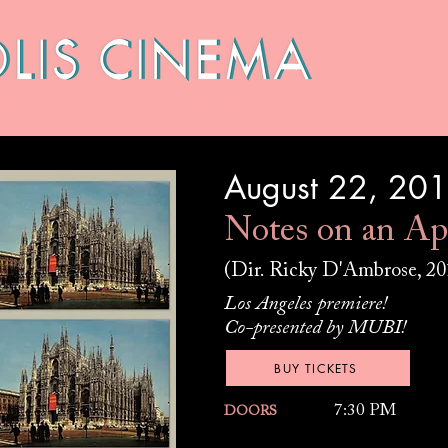
HIVES
LOCATIONS
CONTACT
August 22, 20
Notes on an Ap
(Dir. Ricky D'Ambrose, 20
Los Angeles premiere!
Co-presented by MUBI!
BUY TICKETS
7:30 PM
DOORS