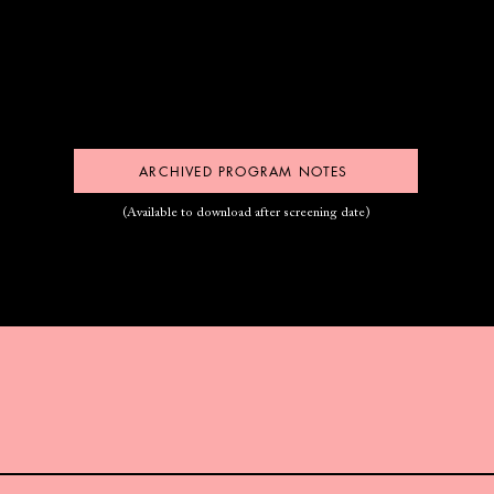
ARCHIVED PROGRAM NOTES
(Available to download after screening date)