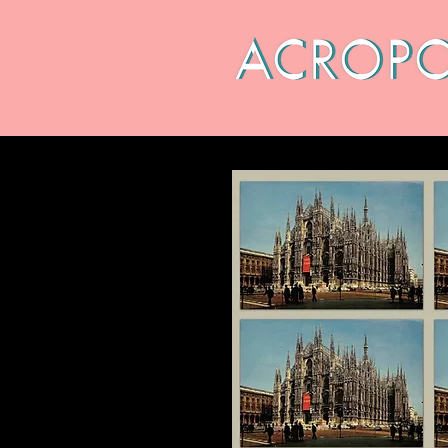
CALENDAR
ABOUT
ARC