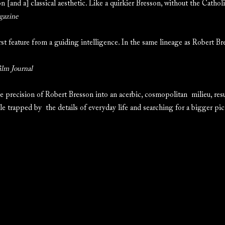
 [and a] classical aesthetic. Like a quirkier Bresson, without the Cathol
gazine
irst feature from a guiding intelligence. In the same lineage as Robert B
ilm Journal
precision of Robert Bresson into an acerbic, cosmopolitan milieu, resul
le trapped by the details of everyday life and searching for a bigger pic