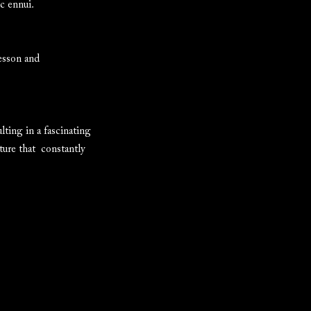
ic ennui.
resson and
ting in a fascinating
ture that constantly