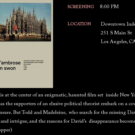
8:00 PM
SCREENING
Downtown Ind
LOCATION
251 S Main St
Los Angeles, C
s at the center of an enigmatic, haunted film set inside New Y
 as the supporters of an elusive political theorist embark on a c
ensure. But Todd and Madeleine, who search for the missing Da
 and intrigue, and the reasons for David’s disappearance beco
opper)