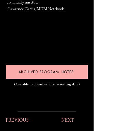
continually unsettle.
- Lawrence Garcia, MUBI Notebook
ARCHIVED PROGRAM NOTES
(Available to download after screening date)
PREVIOUS
NEXT