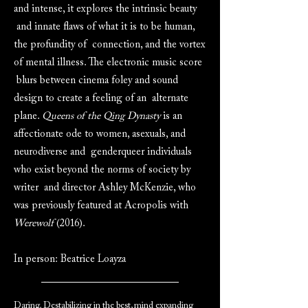
and intense, it explores the intrinsic beauty
and innate flaws of what it is to be human,
the profundity of connection, and the vortex
of mental illness. The electronic music score
blurs between cinema foley and sound
design to create a feeling of an alternate
plane.
Queens of the Qing Dynasty
is an
affectionate ode to women, asexuals, and
neurodiverse and genderqueer individuals
who exist beyond the norms of society by
writer and director Ashley McKenzie, who
was previously featured at Acropolis with
Werewolf
(2016).
In person: Beatrice Loayza
Daring. Destabilizing in the best, mind expanding