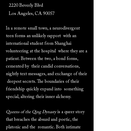
2220 Beverly Blvd
Los Angeles, CA 90057
In a remote small town, a neurodivergent
teen forms an unlikely rapport with an
international student from Shanghai
volunteering at the hospital where they are a
patient. Between the two, a bond forms,
cemented by their candid conversations,
nightly text messages, and exchange of their
deepest secrets. The boundaries of their
friendship quickly expand into something
special, altering their inner alchemy.
Queens of the Qing Dynasty
is a queer story
that breaches the absurd and poetic, the
platonic and the romantic. Both intimate