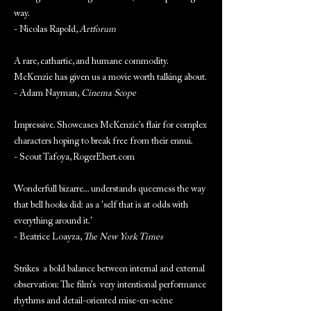
way.
- Nicolas Rapold,
Artforum
A rare, cathartic, and humane commodity.
McKenzie has given us a movie worth talking about.
- Adam Nayman,
Cinema Scope
Impressive. Showcases McKenzie’s flair for complex
characters hoping to break free from their ennui.
- Scout Tafoya, RogerEbert.com
Wonderfull bizarre... understands queerness the way
that bell hooks did: as a 'self that is at odds with
everything around it.'
- Beatrice Loayza,
The New York Times
Strikes a bold balance between internal and external
observation: The film’s very intentional performance
rhythms and detail-oriented mise-en-scène