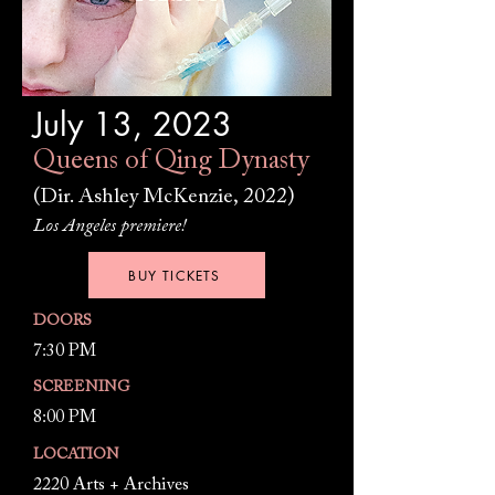
July 13, 2023
Queens of Qing Dynasty
(Dir. Ashley McKenzie, 2022)
Los Angeles premiere!
BUY TICKETS
DOORS
7:30 PM
SCREENING
8:00 PM
LOCATION
2220 Arts + Archives