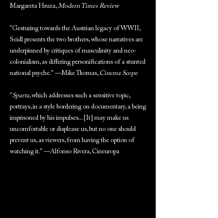
Margareta Hruza,
Modern Times Review
"Gesturing towards the Austrian legacy of WWII,
Seidl presents the two brothers, whose narratives are
underpinned by critiques of masculinity and neo-
colonialism, as differing personifications of a stunted
national psyche." —Mike Thomas,
Cinema Scope
"
Sparta
, which addresses such a sensitive topic,
portrays, in a style bordering on documentary, a being
imprisoned by his impulses... [It] may make us
uncomfortable or displease us, but no one should
prevent us, as viewers, from having the option of
watching it." —Alfonso Rivera, Cineuropa