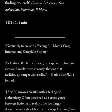
finding yourself.
Official Selection: San
Sebastian, Viennale, Ji.hlava.
TRT: 101 min
"Genuinely tragic and affecting." —Morris Yang,
International Cinephile Society
"Solidifies Ulrich Seidl as a great explorer of human
vices and weaknesses in rough fictions that
maliciously tamper with reality." —Carlos Bonfil, La
Jornada
"[Seidl's] movies breathe with a feeling of
authenticity. Often perceived as a cross-genre
between fiction and reality... the seemingly
documentary style of his features is spellbinding." —