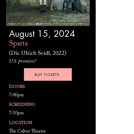
August 15, 2024
Sparta
(Dir. Ulrich Seidl, 2022)
U.S. premiere!
BUY TICKETS
DOORS
7:00pm
SCREENING
7:30pm
LOCATION
The Culver Theater