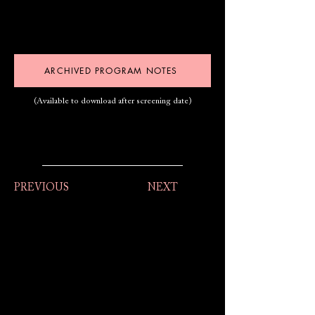
ARCHIVED PROGRAM NOTES
(Available to download after screening date)
PREVIOUS
NEXT