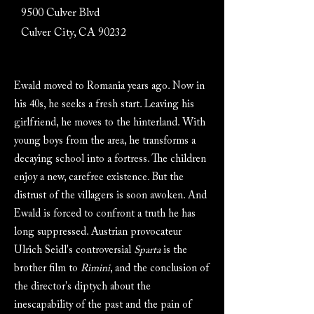
9500 Culver Blvd
Culver City, CA 90232
Ewald moved to Romania years ago. Now in
his 40s, he seeks a fresh start. Leaving his
girlfriend, he moves to the hinterland. With
young boys from the area, he transforms a
decaying school into a fortress. The children
enjoy a new, carefree existence. But the
distrust of the villagers is soon awoken. And
Ewald is forced to confront a truth he has
long suppressed. Austrian provocateur
Ulrich Seidl's controversial
Sparta
is the
brother film to
Rimini
, and the conclusion of
the director's diptych about the
inescapability of the past and the pain of