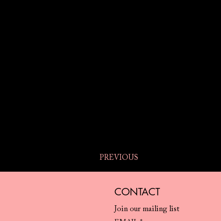
PREVIOUS
CONTACT
Join our mailing list