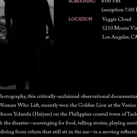
8:00 PM
SCREENING
(reception 7:00
Veggie Cloud
LOCATION
5210 Monte Vis
Los Angeles, C
hotography, this critically-acclaimed observational documenta
Woman Who Left, recently won the Golden Lion at the Venice Fi
phoon Yolanda (Haiyan) on the Philippine coastal town of Taclo
th the disaster—scavenging for food, telling stories, playing a
 diving from others that still sit in the sea—is a moving reflec