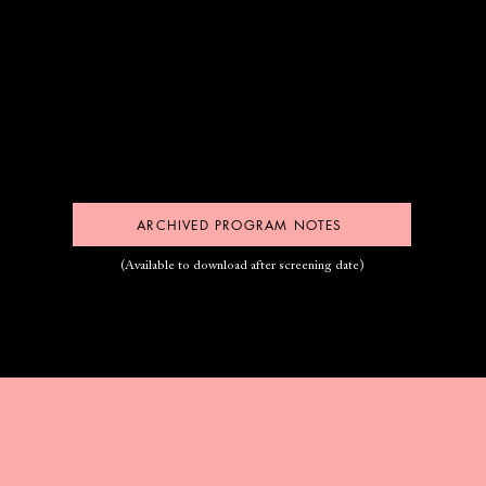
ARCHIVED PROGRAM NOTES
(Available to download after screening date)