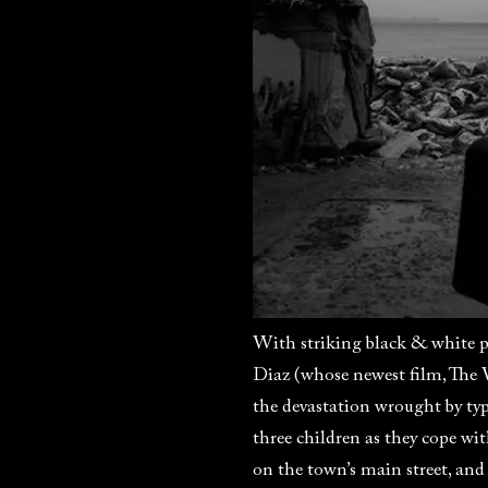
With striking black & white p
Diaz (whose newest film, The 
the devastation wrought by ty
three children as they cope wi
on the town’s main street, and