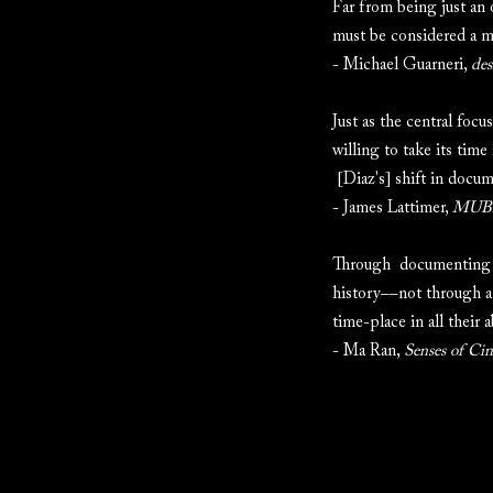
Far from being just an 
must be considered a ma
- Michael Guarneri,
des
Just as the central focu
willing to take its tim
[Diaz's] shift in docume
- James Lattimer,
MUBI
Through documenting the
history––not through a
time-place in all their 
- Ma Ran,
Senses of Ci