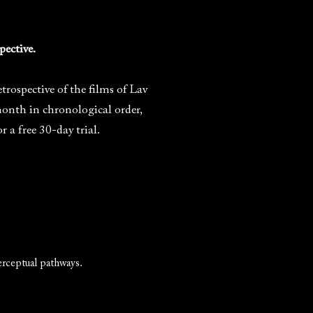
pective.
rospective of the films of Lav
month in chronological order,
 free 30-day trial.
erceptual pathways.