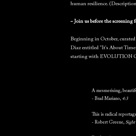
human resilience. (Descriptio
~ Join us before the screening
Beginning in October, curated 
Diaz entitled "It's About Time
starting with EVOLUTION OF 
A mesmerising, beautifu
- Brad Mariano,
4:3
This is radical reporta
- Robert Greene,
Sight