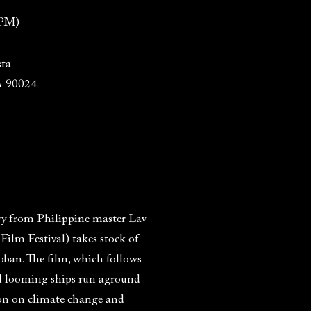
 PM)
ta
A 90024
ry from Philippine master Lav
lm Festival) takes stock of
ban. The film, which follows
mid looming ships run aground
tion on climate change and