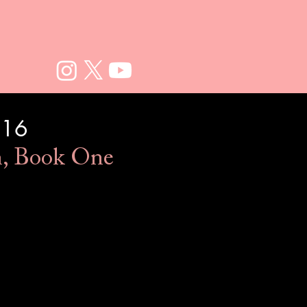
016
n, Book One