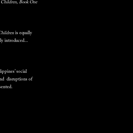
 Children, Book One
hildren
is equally
ly introduced...
ippines’ social
and disruptions of
sented.