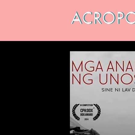
CALENDAR
ABOUT
ARC