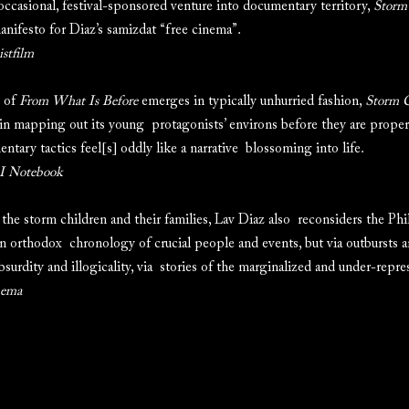
occasional, festival-sponsored venture into documentary territory,
Storm
nifesto for Diaz’s samizdat “free cinema”.
istfilm
s of
From What Is Before
emerges in typically unhurried fashion,
Storm C
e in mapping out its young protagonists’ environs before they are proper
ntary tactics feel[s] oddly like a narrative blossoming into life.
 Notebook
 storm children and their families, Lav Diaz also reconsiders the Phil
n orthodox chronology of crucial people and events, but via outbursts 
absurdity and illogicality, via stories of the marginalized and under-repre
nema