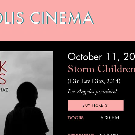
HIVES
LOCATIONS
CONTACT
October 11, 2
Storm Childre
(Dir. Lav Diaz, 2014)
Los Angeles premiere!
BUY TICKETS
6:30 PM
DOORS