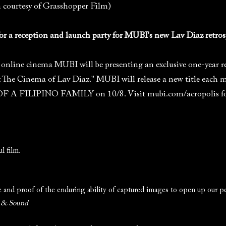
n courtesy of Grasshopper Film)
 for a reception and launch party for MUBI's new Lav Diaz retros
online cinema MUBI will be presenting an exclusive one-year ret
: The Cinema of Lav Diaz." MUBI will release a new title each 
A FILIPINO FAMILY on 10/8. Visit mubi.com/acropolis for a
l film.
ge and proof of the enduring ability of captured images to open up our p
 & Sound