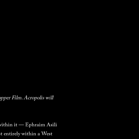
pper Film. Acropolis will
 within it — Ephraim Asili
t entirely within a West