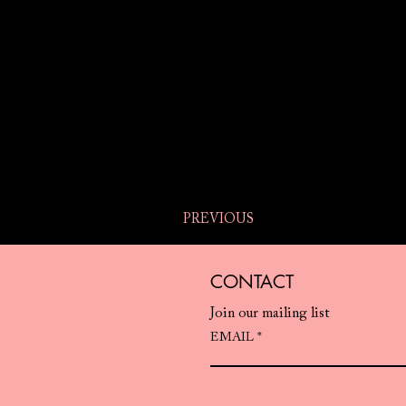
PREVIOUS
CONTACT
Join our mailing list
EMAIL