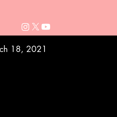
rch 18, 2021
e