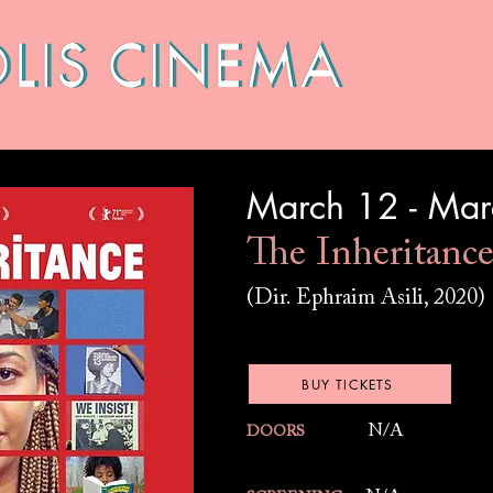
HIVES
LOCATIONS
CONTACT
March 12 - Ma
The Inheritanc
(Dir. Ephraim Asili, 2020)
BUY TICKETS
N/A
DOORS