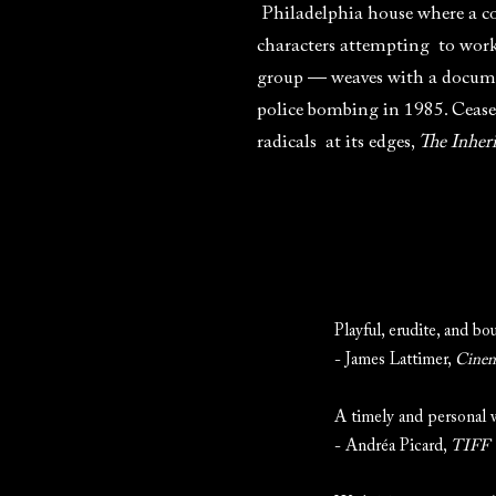
Philadelphia house where a com
characters attempting to work 
group — weaves with a documen
police bombing in 1985. Cease
radicals at its edges,
The Inher
Playful, erudite, and bo
- James Lattimer,
Cinem
A timely and personal w
- Andréa Picard,
TIFF