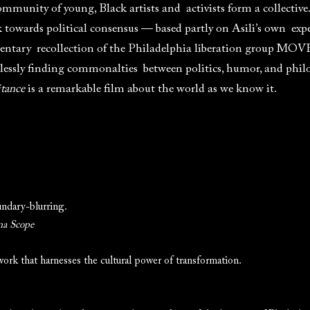
munity of young, Black artists and activists form a collective
towards political consensus — based partly on Asili’s own exper
tary recollection of the Philadelphia liberation group MOVE,
lessly finding commonalties between politics, humor, and phil
itance
is a remarkable film about the world as we know it.
undary-blurring.
a Scope
ork that harnesses the cultural power of transformation.