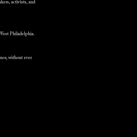
kers, activists, and
 West Philadelphia.
mor, without ever