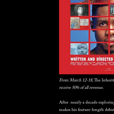
From March 12-18,
The Inheri
receive 50% of all revenue.
After nearly a decade explorin
makes his feature-length deb