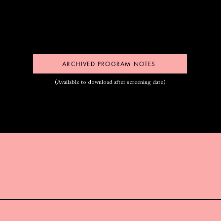
ARCHIVED PROGRAM NOTES
(Available to download after screening date)