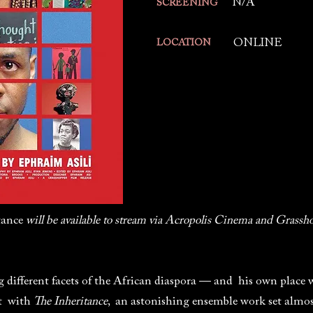
N/A
SCREENING
ONLINE
LOCATION
tance
will be available to stream via Acropolis Cinema and Grassho
g different facets of the African diaspora — and his own place
ut with
The Inheritance
, an astonishing ensemble work set almos