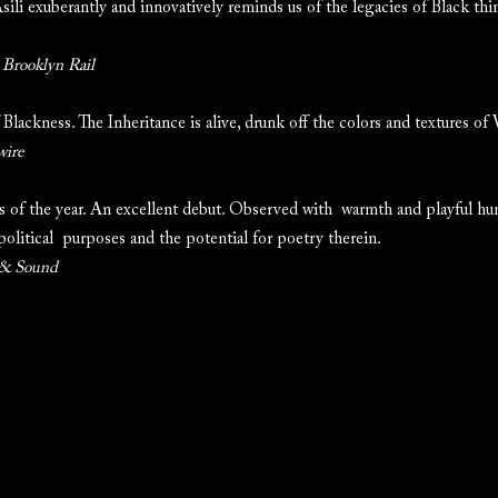
Asili exuberantly and innovatively reminds us of the legacies of Black thin
 Brooklyn Rail
 Blackness. The Inheritance is alive, drunk off the colors and textures of
wire
 of the year. An excellent debut. Observed with warmth and playful hu
 political purposes and the potential for poetry therein.
 & Sound