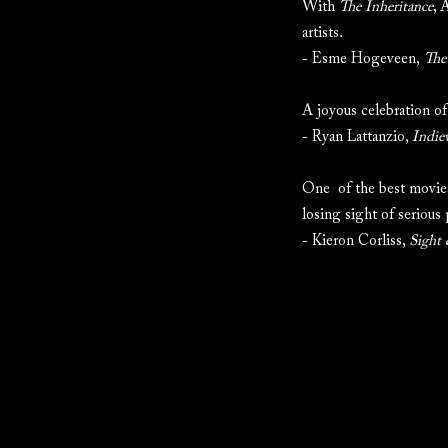
With
The Inheritance
, 
artists.
- Esme Hogeveen,
The
A joyous celebration of
- Ryan Lattanzio,
Indie
One of the best movies
losing sight of serious
- Kieron Corliss,
Sight