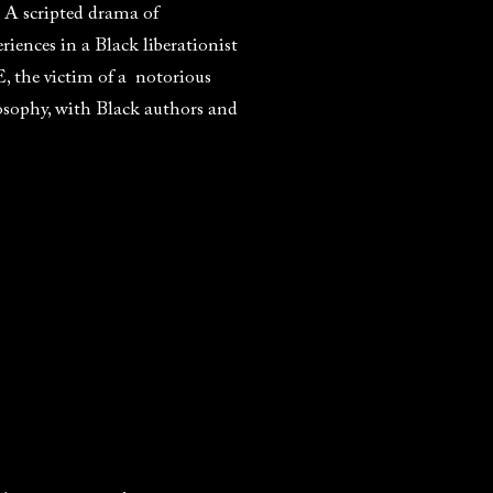
. A scripted drama of
iences in a Black liberationist
 the victim of a notorious
osophy, with Black authors and