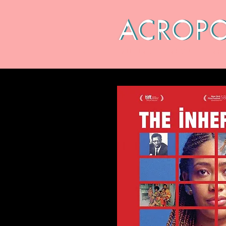
CALENDAR
ABOUT
ARC