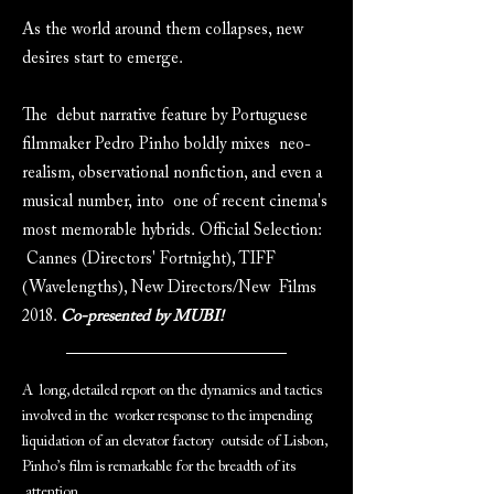
As the world around them collapses, new
desires start to emerge.
The debut narrative feature by Portuguese
filmmaker Pedro Pinho boldly mixes neo-
realism, observational nonfiction, and even a
musical number, into one of recent cinema's
most memorable hybrids. Official Selection:
Cannes (Directors' Fortnight), TIFF
(Wavelengths), New Directors/New Films
2018.
Co-presented by MUBI!
A long, detailed report on the dynamics and tactics
involved in the worker response to the impending
liquidation of an elevator factory outside of Lisbon,
Pinho’s film is remarkable for the breadth of its
attention.