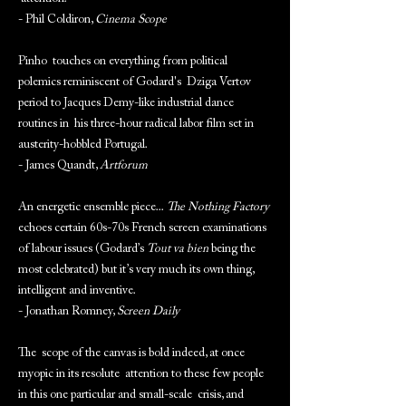
- Phil Coldiron,
Cinema Scope
Pinho touches on everything from political
polemics reminiscent of Godard's Dziga Vertov
period to Jacques Demy-like industrial dance
routines in his three-hour radical labor film set in
austerity-hobbled Portugal.
- James Quandt,
Artforum
An energetic ensemble piece...
The Nothing Factory
echoes certain 60s-70s French screen examinations
of labour issues (Godard’s
Tout va bien
being the
most celebrated) but it’s very much its own thing,
intelligent and inventive.
- Jonathan Romney,
Screen Daily
The scope of the canvas is bold indeed, at once
myopic in its resolute attention to these few people
in this one particular and small-scale crisis, and