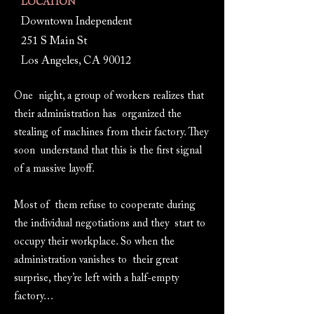
LOCATION
Downtown Independent
251 S Main St
Los Angeles, CA 90012
One night, a group of workers realizes that
their administration has organized the
stealing of machines from their factory. They
soon understand that this is the first signal
of a massive layoff.
Most of them refuse to cooperate during
the individual negotiations and they start to
occupy their workplace. So when the
administration vanishes to their great
surprise, they’re left with a half-empty
factory…