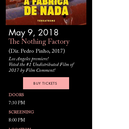
May 9, 2018
The Nothing Factory
(Dir. Pedro Pinho, 2017)
Los Angeles premiere!
Voted the #1 Undistributed Film of
2017 by Film Comment!
BUY TICKETS
DOORS
7:30 PM
SCREENING
8:00 PM