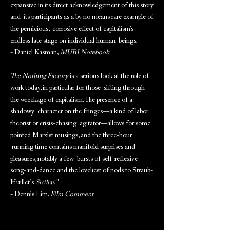
expansive in its direct acknowledgement of this story
and its participants as a by no means rare example of
the pernicious, corrosive effect of capitalism’s
endless late stage on individual human beings.
- Daniel Kasman,
MUBI Notebook
The Nothing Factory
is a serious look at the role of
work today, in particular for those sifting through
the wreckage of capitalism. The presence of a
shadowy character on the fringes—a kind of labor
theorist or crisis-chasing agitator—allows for some
pointed Marxist musings, and the three-hour
running time contains manifold surprises and
pleasures, notably a few bursts of self-reflexive
song-and-dance and the loveliest of nods to Straub-
Huillet’s
Sicilia!
. "
- Dennis Lim,
Film Comment